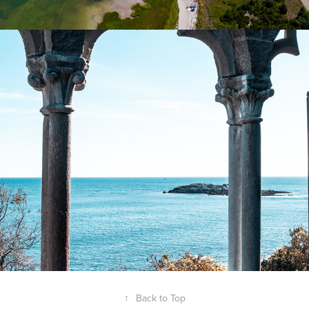
Gloucester Harbor | Gloucester MA
2025
↑
Back to Top