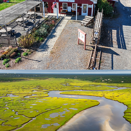
Chapin Beach | Cape Cod
2025