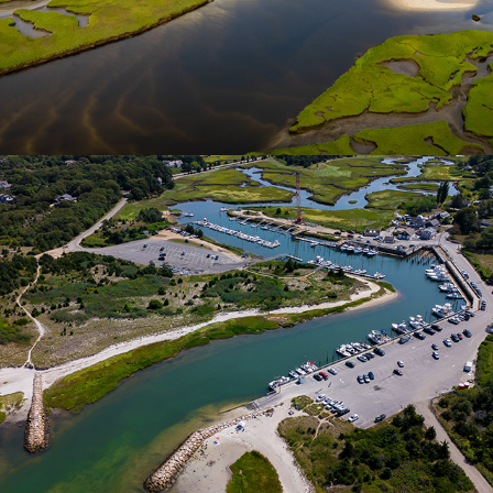
Rock Harbor | Cape Cod
2025