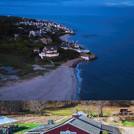
Swan River | Dennisport, MA
2025
Nourse Farm | Westborough, MA
2025