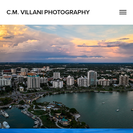
C.M. VILLANI PHOTOGRAPHY
Sarasota, Florida
2026