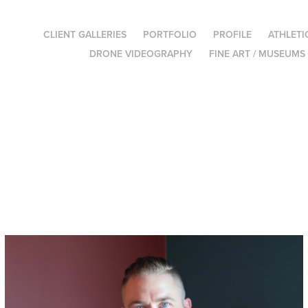
CLIENT GALLERIES
PORTFOLIO
PROFILE
ATHLETI
DRONE VIDEOGRAPHY
FINE ART / MUSEUMS