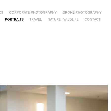
CS
CORPORATE PHOTOGRAPHY
DRONE PHOTOGRAPHY
PORTRAITS
TRAVEL
NATURE | WILDLIFE
CONTACT