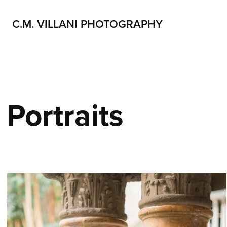
C.M. VILLANI PHOTOGRAPHY
Portraits