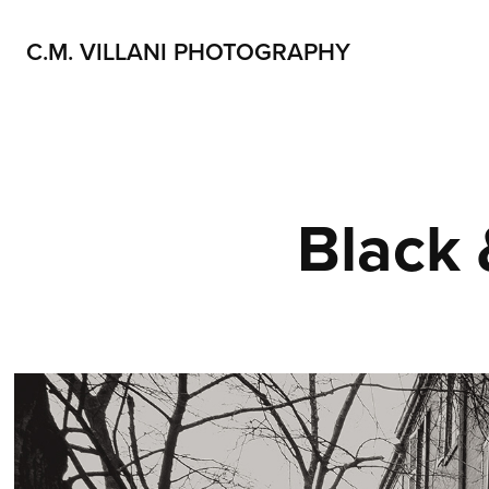
C.M. VILLANI PHOTOGRAPHY
Black 