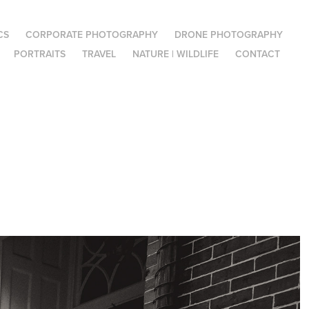
CS
CORPORATE PHOTOGRAPHY
DRONE PHOTOGRAPHY
PORTRAITS
TRAVEL
NATURE | WILDLIFE
CONTACT