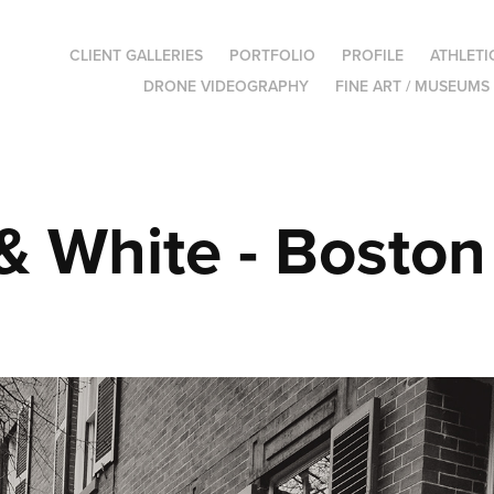
CLIENT GALLERIES
PORTFOLIO
PROFILE
ATHLETI
DRONE VIDEOGRAPHY
FINE ART / MUSEUMS
& White - Boston