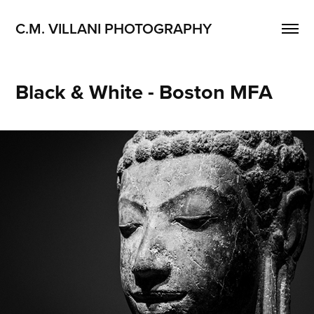
C.M. VILLANI PHOTOGRAPHY
Black & White - Boston MFA