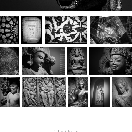
↑
Back to Top