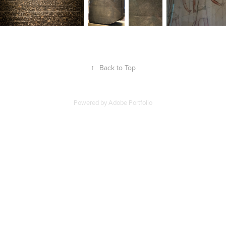
↑
Back to Top
Powered by
Adobe Portfolio