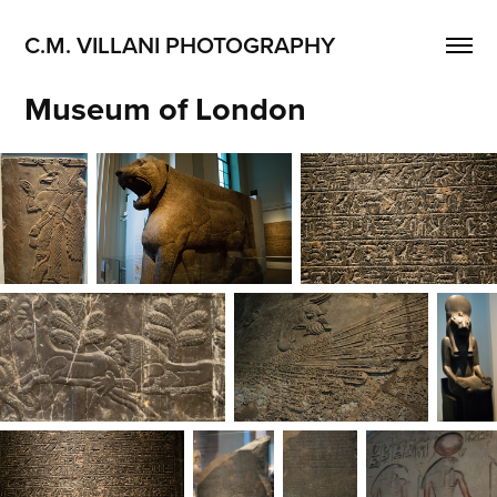
C.M. VILLANI PHOTOGRAPHY
Museum of London