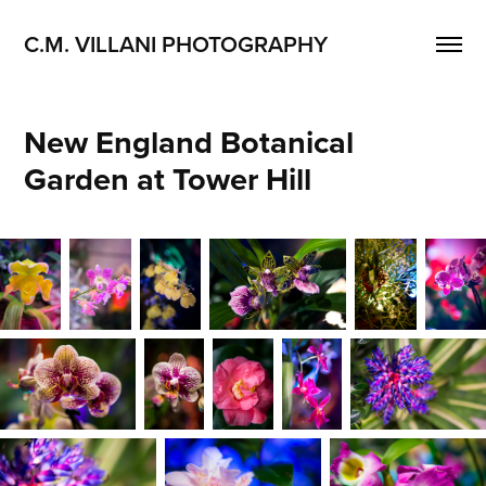
C.M. VILLANI PHOTOGRAPHY
New England Botanical 
Garden at Tower Hill